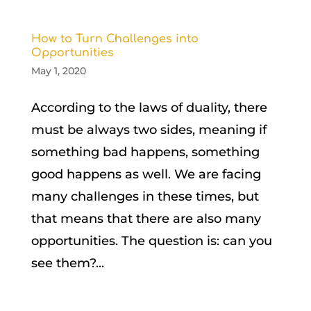
How to Turn Challenges into
Opportunities
May 1, 2020
According to the laws of duality, there
must be always two sides, meaning if
something bad happens, something
good happens as well. We are facing
many challenges in these times, but
that means that there are also many
opportunities. The question is: can you
see them?...