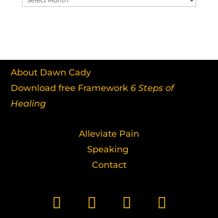
About Dawn Cady
Download free Framework
6 Steps of
Healing
Alleviate Pain
Speaking
Contact