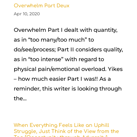
Overwhelm Part Deux
Apr 10, 2020
Overwhelm Part I dealt with quantity,
as in “too many/too much” to
do/see/process; Part II considers quality,
as in “too intense” with regard to
physical pain/emotional overload. Yikes
– how much easier Part I was!! As a
reminder, this writer is looking through
the...
When Everything Feels Like an Uphill
Struggle, Just Think of the View from the