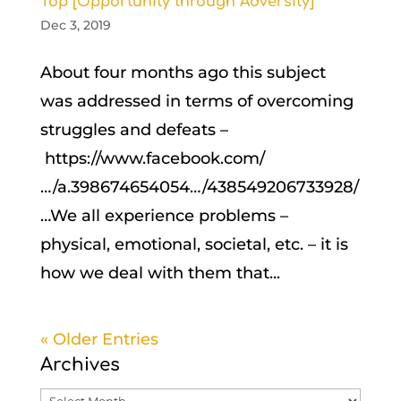
Top [Opportunity through Adversity]
Dec 3, 2019
About four months ago this subject
was addressed in terms of overcoming
struggles and defeats –
https://www.facebook.com/
…/a.398674654054…/438549206733928/
…We all experience problems –
physical, emotional, societal, etc. – it is
how we deal with them that...
« Older Entries
Archives
Archives