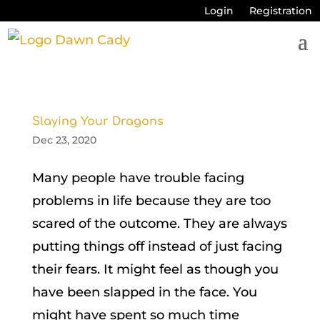
Login
Registration
Slaying Your Dragons
Dec 23, 2020
Many people have trouble facing
problems in life because they are too
scared of the outcome. They are always
putting things off instead of just facing
their fears. It might feel as though you
have been slapped in the face. You
might have spent so much time