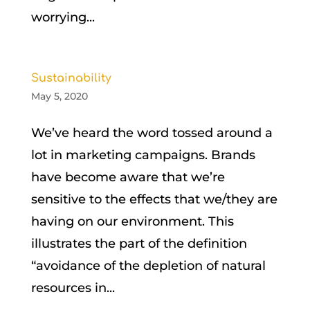
worrying...
Sustainability
May 5, 2020
We’ve heard the word tossed around a
lot in marketing campaigns. Brands
have become aware that we’re
sensitive to the effects that we/they are
having on our environment. This
illustrates the part of the definition
“avoidance of the depletion of natural
resources in...