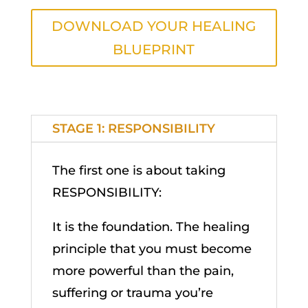
DOWNLOAD YOUR HEALING
BLUEPRINT
STAGE 1: RESPONSIBILITY
The first one is about taking
RESPONSIBILITY:
It is the foundation. The healing
principle that you must become
more powerful than the pain,
suffering or trauma you’re