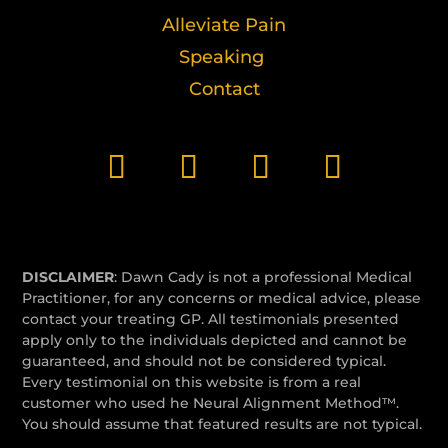
Alleviate Pain
Speaking
Contact
DISCLAIMER
: Dawn Cady is not a professional Medical
Practitioner, for any concerns or medical advice, please
contact your treating GP. All testimonials presented
apply only to the individuals depicted and cannot be
guaranteed, and should not be considered typical.
Every testimonial on this website is from a real
customer who used he Neural Alignment Method™.
You should assume that featured results are not typical.