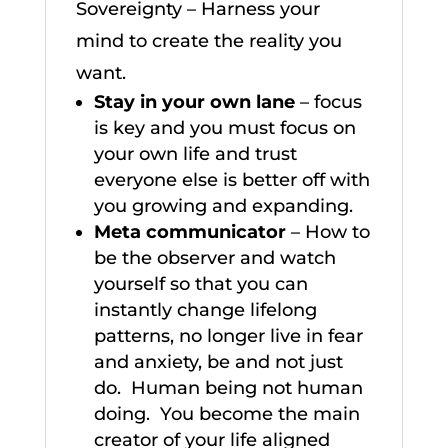
Sovereignty – Harness your
mind to create the reality you
want.
Stay in your own lane
– focus
is key and you must focus on
your own life and trust
everyone else is better off with
you growing and expanding.
Meta communicator
– How to
be the observer and watch
yourself so that you can
instantly change lifelong
patterns, no longer live in fear
and anxiety, be and not just
do. Human being not human
doing. You become the main
creator of your life aligned