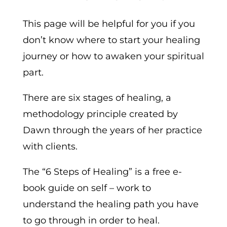
This page will be helpful for you if you
don’t know where to start your healing
journey or how to awaken your spiritual
part.
There are six stages of healing, a
methodology principle created by
Dawn through the years of her practice
with clients.
The “6 Steps of Healing” is a free e-
book guide on self – work to
understand the healing path you have
to go through in order to heal.