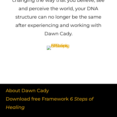
changing the way that you believe, see
and perceive the world, your DNA
structure can no longer be the same
after experiencing and working with
Dawn Cady.
About Dawn Cady
Download free Framework
6 Steps of
Healing