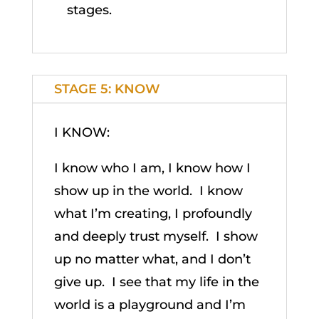
stages.
STAGE 5: KNOW
I KNOW:
I know who I am, I know how I
show up in the world. I know
what I’m creating, I profoundly
and deeply trust myself. I show
up no matter what, and I don’t
give up. I see that my life in the
world is a playground and I’m