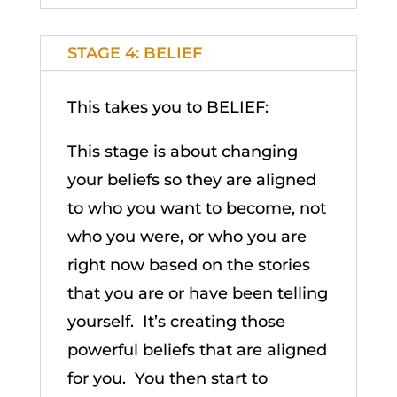
STAGE 4: BELIEF
This takes you to BELIEF:
This stage is about changing
your beliefs so they are aligned
to who you want to become, not
who you were, or who you are
right now based on the stories
that you are or have been telling
yourself. It’s creating those
powerful beliefs that are aligned
for you. You then start to