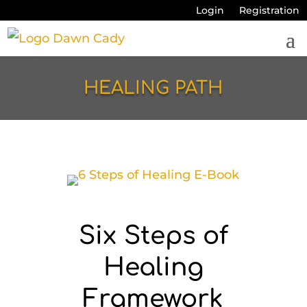
Login
Registration
HEALING PATH
Six Steps of
Healing
Framework