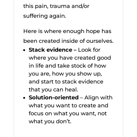
this pain, trauma and/or
suffering again.
Here is where enough hope has
been created inside of ourselves.
Stack evidence –
Look for
where you have created good
in life and take stock of how
you are, how you show up,
and start to stack evidence
that you can heal.
Solution-oriented
– Align with
what you want to create and
focus on what you want, not
what you don’t.