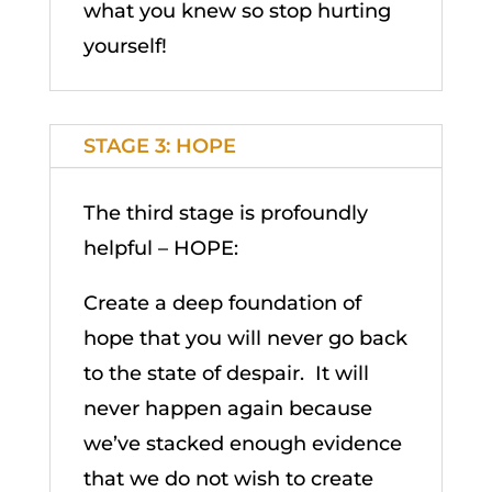
what you knew so stop hurting
yourself!
STAGE 3: HOPE
The third stage is profoundly
helpful – HOPE:
Create a deep foundation of
hope that you will never go back
to the state of despair. It will
never happen again because
we’ve stacked enough evidence
that we do not wish to create