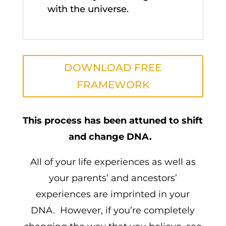
with the universe.
DOWNLOAD FREE
FRAMEWORK
This process has been attuned to shift
and change DNA.
All of your life experiences as well as
your parents’ and ancestors’
experiences are imprinted in your
DNA. However, if you’re completely