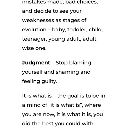
mistakes made, bad choices,
and decide to see your
weaknesses as stages of
evolution – baby, toddler, child,
teenager, young adult, adult,
wise one.
Judgment
– Stop blaming
yourself and shaming and
feeling guilty.
It is what is – the goal is to be in
a mind of “it is what is”, where
you are now, it is what it is, you
did the best you could with