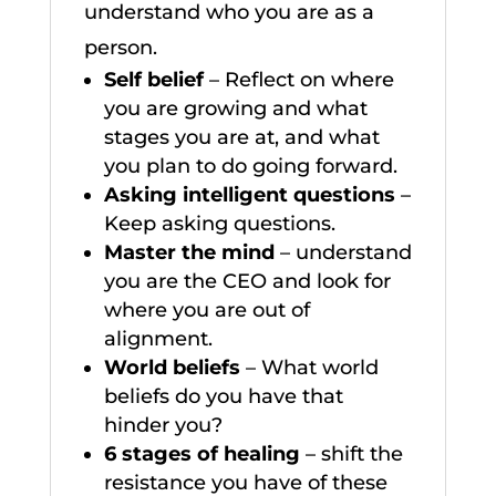
understand who you are as a
person.
Self belief
– Reflect on where
you are growing and what
stages you are at, and what
you plan to do going forward.
Asking intelligent questions
–
Keep asking questions.
Master the mind
– understand
you are the CEO and look for
where you are out of
alignment.
World beliefs
– What world
beliefs do you have that
hinder you?
6 stages of healing
– shift the
resistance you have of these