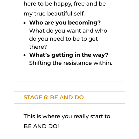
here to be happy, free and be
my true beautiful self.
Who are you becoming?
What do you want and who
do you need to be to get
there?
What’s getting in the way?
Shifting the resistance within.
STAGE 6: BE AND DO
This is where you really start to
BE AND DO!