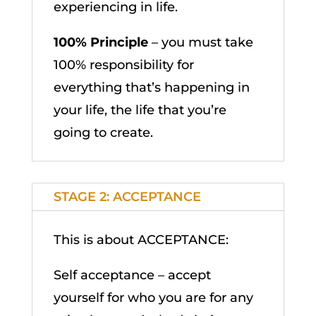
experiencing in life.
100% Principle
– you must take
100% responsibility for
everything that’s happening in
your life, the life that you’re
going to create.
STAGE 2: ACCEPTANCE
This is about ACCEPTANCE:
Self acceptance – accept
yourself for who you are for any