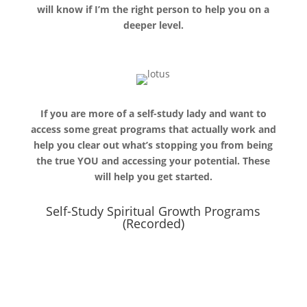
will know if I’m the right person to help you on a
deeper level.
If you are more of a self-study lady and want to
access some great programs that actually work and
help you clear out what’s stopping you from being
the true YOU and accessing your potential. These
will help you get started.
Self-Study Spiritual Growth Programs
(Recorded)