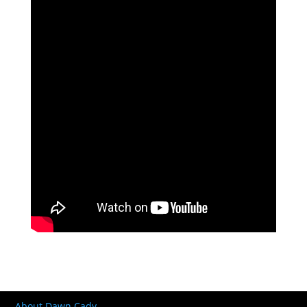
About Dawn Cady