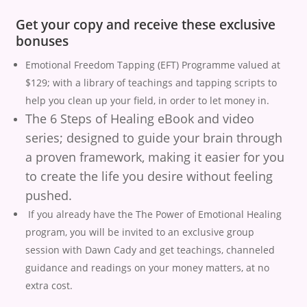
Get your copy and receive these exclusive
bonuses
Emotional Freedom Tapping (EFT) Programme valued at
$129; with a library of teachings and tapping scripts to
help you clean up your field, in order to let money in.
The 6 Steps of Healing eBook and video
series; designed to guide your brain through
a proven framework, making it easier for you
to create the life you desire without feeling
pushed.
If you already have the The Power of Emotional Healing
program, you will be invited to an exclusive group
session with Dawn Cady and get teachings, channeled
guidance and readings on your money matters, at no
extra cost.