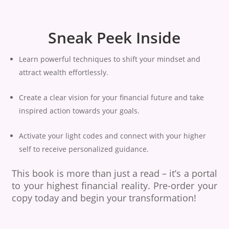
Sneak Peek Inside
Learn powerful techniques to shift your mindset and
attract wealth effortlessly.
Create a clear vision for your financial future and take
inspired action towards your goals.
Activate your light codes and connect with your higher
self to receive personalized guidance.
This book is more than just a read – it’s a portal
to your highest financial reality. Pre-order your
copy today and begin your transformation!