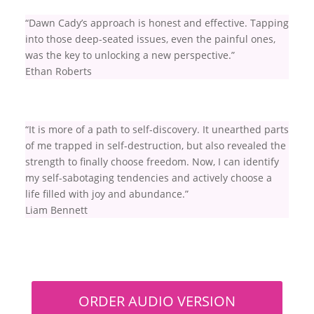
“Dawn Cady’s approach is honest and effective. Tapping
into those deep-seated issues, even the painful ones,
was the key to unlocking a new perspective.”
Ethan Roberts
“It is more of a path to self-discovery. It unearthed parts
of me trapped in self-destruction, but also revealed the
strength to finally choose freedom. Now, I can identify
my self-sabotaging tendencies and actively choose a
life filled with joy and abundance.”
Liam Bennett
ORDER AUDIO VERSION