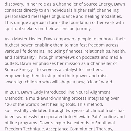
discovery. In her role as a Channeller of Source Energy, Dawn
connects directly to an individual’s higher self, channeling
personalized messages of guidance and healing modalities.
This unique approach forms the foundation of her work with
spiritual seekers on their ascension journey.
As a Master Healer, Dawn empowers people to embrace their
highest power, enabling them to manifest freedom across
various life domains, including finances, relationships, health,
and spirituality. Through interviews on podcasts and media
outlets, Dawn emphasizes her mission as a Channeller of
Source Energy—to serve as a catalyst for mothers,
empowering them to step into their power and raise
sovereign children who will shape a new, “clean” world.
In 2014, Dawn Cady introduced The Neural Alignment
Method®, a multi-award-winning process integrating over
120 of the world’s best healing tools. This method,
successfully validated through two years of clinical trials, has
been seamlessly incorporated into Alleviate Pain’s online and
offline programs. Dawn’s expertise extends to Emotional
Freedom Technique, Acceptance Commitment Therapy,