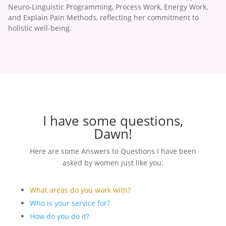
Neuro-Linguistic Programming, Process Work, Energy Work,
and Explain Pain Methods, reflecting her commitment to
holistic well-being.
I have some questions,
Dawn!
Here are some Answers to Questions I have been
asked by women just like you:
What areas do you work with?
Who is your service for?
How do you do it?