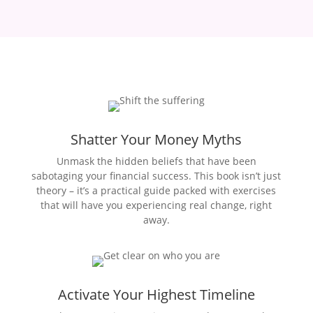
Shatter Your Money Myths
Unmask the hidden beliefs that have been
sabotaging your financial success. This book isn’t just
theory – it’s a practical guide packed with exercises
that will have you experiencing real change, right
away.
Activate Your Highest Timeline