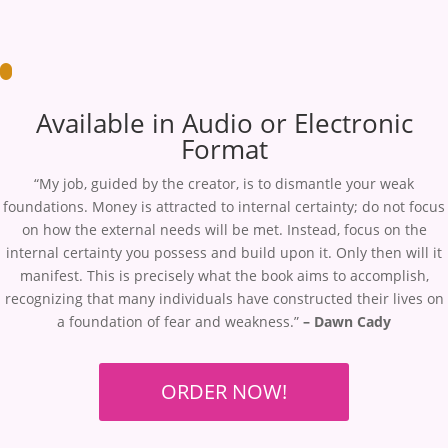
Available in Audio or Electronic
Format
“My job, guided by the creator, is to dismantle your weak
foundations. Money is attracted to internal certainty; do not focus
on how the external needs will be met. Instead, focus on the
internal certainty you possess and build upon it. Only then will it
manifest. This is precisely what the book aims to accomplish,
recognizing that many individuals have constructed their lives on
a foundation of fear and weakness.”
– Dawn Cady
ORDER NOW!