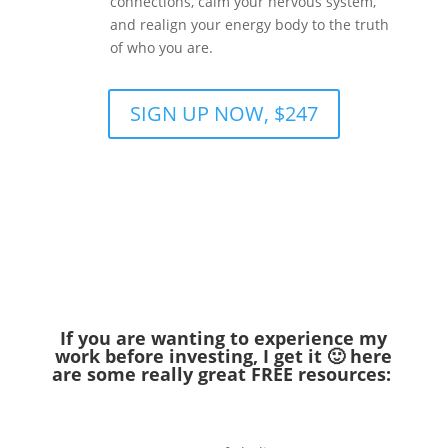
connections, calm your nervous system,
and realign your energy body to the truth
of who you are.
SIGN UP NOW, $247
If you are wanting to experience my
work before investing, I get it 🙂 here
are some really great FREE resources: