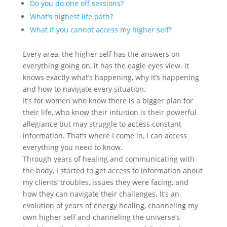
Do you do one off sessions?
What’s highest life path?
What if you cannot access my higher self?
Every area, the higher self has the answers on
everything going on, it has the eagle eyes view. It
knows exactly what’s happening, why it’s happening
and how to navigate every situation.
It’s for women who know there is a bigger plan for
their life, who know their intuition is their powerful
allegiance but may struggle to access constant
information. That’s where I come in, I can access
everything you need to know.
Through years of healing and communicating with
the body, I started to get access to information about
my clients’ troubles, issues they were facing, and
how they can navigate their challenges. It’s an
evolution of years of energy healing, channeling my
own higher self and channeling the universe’s