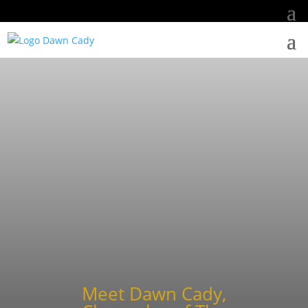
Meet Dawn Cady,