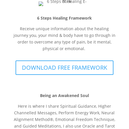
6 Steps Healing Framework
Receive unique information about the healing
journey you, your mind & body have to go through in
order to overcome any type of pain, be it mental,
physical or emotional.
DOWNLOAD FREE FRAMEWORK
Being an Awakened Soul
Here is where I share Spiritual Guidance, Higher
Channelled Messages, Perform Energy Work, Neural
Alignment Method®
, Emotional Freedom Technique,
and Guided Meditations, I also use Oracle and Tarot