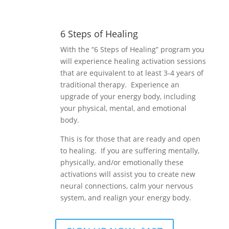
6 Steps of Healing
With the “6 Steps of Healing” program you
will experience healing activation sessions
that are equivalent to at least 3-4 years of
traditional therapy. Experience an
upgrade of your energy body, including
your physical, mental, and emotional
body.
This is for those that are ready and open
to healing. If you are suffering mentally,
physically, and/or emotionally these
activations will assist you to create new
neural connections, calm your nervous
system, and realign your energy body.