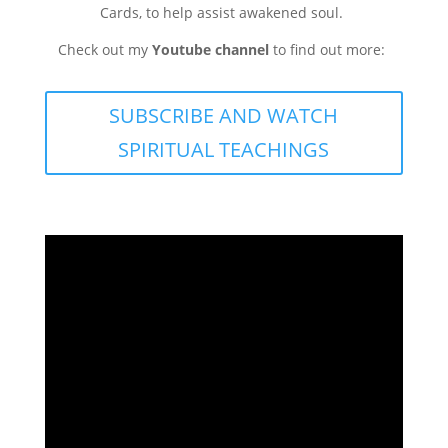
Cards, to help assist awakened soul.
Check out my
Youtube channel
to find out more:
SUBSCRIBE AND WATCH
SPIRITUAL TEACHINGS