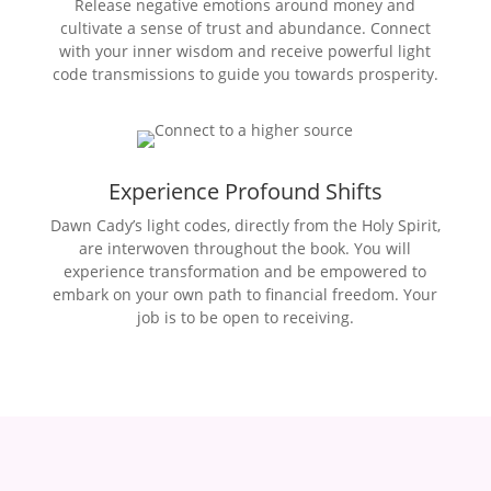
Release negative emotions around money and
cultivate a sense of trust and abundance. Connect
with your inner wisdom and receive powerful light
code transmissions to guide you towards prosperity.
Experience Profound Shifts
Dawn Cady’s light codes, directly from the Holy Spirit,
are interwoven throughout the book. You will
experience transformation and be empowered to
embark on your own path to financial freedom. Your
job is to be open to receiving.