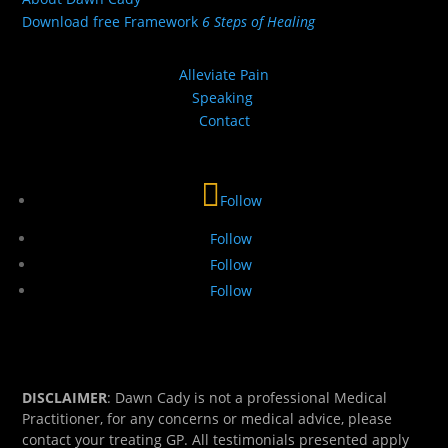
Download free Framework
6 Steps of Healing
Alleviate Pain
Speaking
Contact
Follow
Follow
Follow
Follow
DISCLAIMER
: Dawn Cady is not a professional Medical
Practitioner, for any concerns or medical advice, please
contact your treating GP. All testimonials presented apply