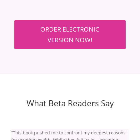
ORDER ELECTRONIC
VERSION NOW!
What Beta Readers Say
“This book pushed me to confront my deepest reasons
for wanting wealth. While they felt valid – escaping