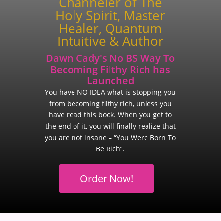
Channeler of The
Holy Spirit, Master
Healer, Quantum
Intuitive & Author
Dawn Cady's No BS Way To
Becoming Filthy Rich has
Launched
You have NO IDEA what is stopping you
from becoming filthy rich, unless you
have read this book. When you get to
the end of it, you will finally realize that
you are not insane – “You Were Born To
Be Rich”.
Order Now!