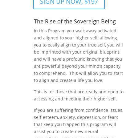
SIGN UP NOW, $197
The Rise of the Sovereign Being
In this Program you walk away activated
and aligned to your higher self, allowing
you to easily align to your true self, you will
be imprinted with your original blueprint
and will have a profound knowing that you
are powerful beyond your mind’s capacity
to comprehend. This will allow you to start
to align and create a life you love.
This is for those that are ready and open to
accessing and meeting their higher self.
If you are suffering from confidence issues,
self-esteem, anxiety, depression, or fears
that keep you trapped this program will
assist you to create new neural