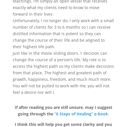
teachings. I’m simply an open vessel that receives
exactly what my clients need to know to move
forward in their lives.
Unfortunately, I no longer do, I only work with a small
number of clients for 3 to 6 months so I can receive
distilled information that is potent so they can
change the course of their life and be aligned to
their highest life path.
Just like in the movie sliding doors, 1 decision can
change the course of a person’s life. My role is to
access the highest path so my clients make decisions
from that place. The highest and greatest path of
growth, happiness, freedom, and much much more.
You will not be pulled to work with me, you will not
feel a desire nor will I.
If after reading you are still unsure, may I suggest
going through the
“6 Steps of Healing” e-book.
I think this will help you get some clarity and you