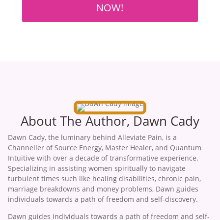
NOW!
About The Author, Dawn Cady
Dawn Cady, the luminary behind Alleviate Pain, is a
Channeller of Source Energy, Master Healer, and Quantum
Intuitive with over a decade of transformative experience.
Specializing in assisting women spiritually to navigate
turbulent times such like healing disabilities, chronic pain,
marriage breakdowns and money problems, Dawn guides
individuals towards a path of freedom and self-discovery.
Dawn guides individuals towards a path of freedom and self-