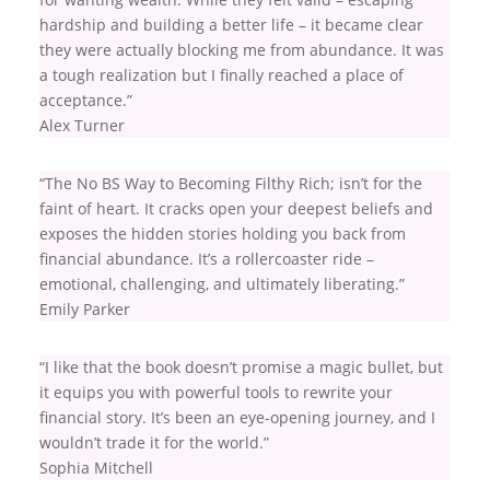
hardship and building a better life – it became clear
they were actually blocking me from abundance. It was
a tough realization but I finally reached a place of
acceptance.”
Alex Turner
“The No BS Way to Becoming Filthy Rich; isn’t for the
faint of heart. It cracks open your deepest beliefs and
exposes the hidden stories holding you back from
financial abundance. It’s a rollercoaster ride –
emotional, challenging, and ultimately liberating.”
Emily Parker
“I like that the book doesn’t promise a magic bullet, but
it equips you with powerful tools to rewrite your
financial story. It’s been an eye-opening journey, and I
wouldn’t trade it for the world.”
Sophia Mitchell