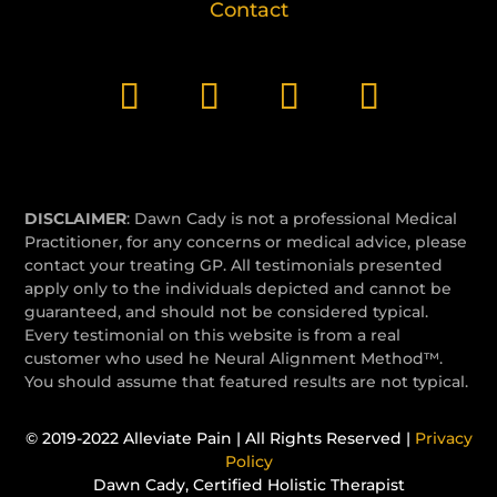
Contact
DISCLAIMER
: Dawn Cady is not a professional Medical
Practitioner, for any concerns or medical advice, please
contact your treating GP. All testimonials presented
apply only to the individuals depicted and cannot be
guaranteed, and should not be considered typical.
Every testimonial on this website is from a real
customer who used he Neural Alignment Method™.
You should assume that featured results are not typical.
© 2019-2022 Alleviate Pain | All Rights Reserved |
Privacy
Policy
Dawn Cady, Certified Holistic Therapist