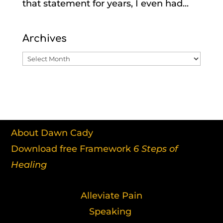
that statement for years, I even had...
Archives
Archives
About Dawn Cady
Download free Framework
6 Steps of
Healing
Alleviate Pain
Speaking