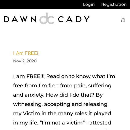
Login
Registration
I Am FREE!
Nov 2, 2020
I am FREE!!! Read on to know what I’m
free from I’m free from pain, suffering
and anxiety. How did I do that? By
witnessing, accepting and releasing
my Victim in the many roles it played
in my life. “I’m not a victim” I attested