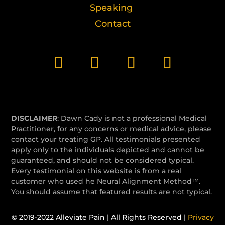
Speaking
Contact
DISCLAIMER
: Dawn Cady is not a professional Medical
Practitioner, for any concerns or medical advice, please
contact your treating GP. All testimonials presented
apply only to the individuals depicted and cannot be
guaranteed, and should not be considered typical.
Every testimonial on this website is from a real
customer who used he Neural Alignment Method™.
You should assume that featured results are not typical.
© 2019-2022 Alleviate Pain | All Rights Reserved |
Privacy