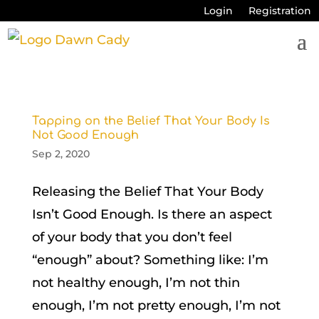
Login
Registration
Tapping on the Belief That Your Body Is
Not Good Enough
Sep 2, 2020
Releasing the Belief That Your Body
Isn’t Good Enough. Is there an aspect
of your body that you don’t feel
“enough” about? Something like: I’m
not healthy enough, I’m not thin
enough, I’m not pretty enough, I’m not