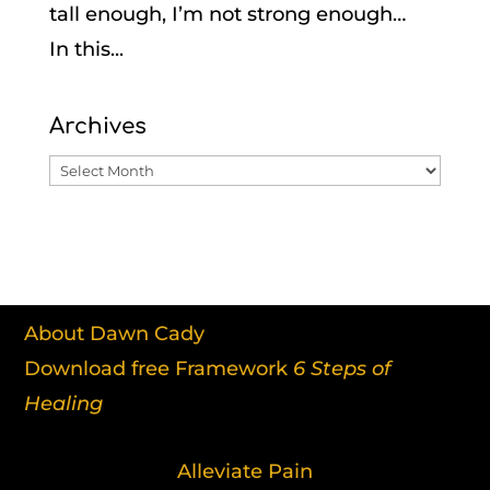
tall enough, I’m not strong enough…
In this...
Archives
Archives
About Dawn Cady
Download free Framework
6 Steps of
Healing
Alleviate Pain