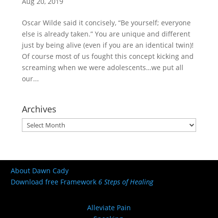
Aug 20, 2019
Oscar Wilde said it concisely, “Be yourself; everyone
else is already taken.” You are unique and different
just by being alive (even if you are an identical twin)!
Of course most of us fought this concept kicking and
screaming when we were adolescents…we put all
our...
Archives
Archives
About Dawn Cady
Download free Framework
6 Steps of Healing
Alleviate Pain