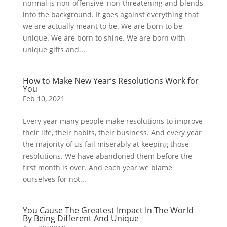
normal is non-offensive, non-threatening and blends
into the background. It goes against everything that
we are actually meant to be. We are born to be
unique. We are born to shine. We are born with
unique gifts and...
How to Make New Year’s Resolutions Work for
You
Feb 10, 2021
Every year many people make resolutions to improve
their life, their habits, their business. And every year
the majority of us fail miserably at keeping those
resolutions. We have abandoned them before the
first month is over. And each year we blame
ourselves for not...
You Cause The Greatest Impact In The World
By Being Different And Unique