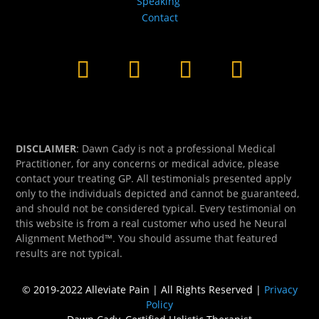
Speaking
Contact
DISCLAIMER
: Dawn Cady is not a professional Medical
Practitioner, for any concerns or medical advice, please
contact your treating GP. All testimonials presented apply
only to the individuals depicted and cannot be guaranteed,
and should not be considered typical. Every testimonial on
this website is from a real customer who used he Neural
Alignment Method™. You should assume that featured
results are not typical.
© 2019-2022 Alleviate Pain | All Rights Reserved |
Privacy
Policy