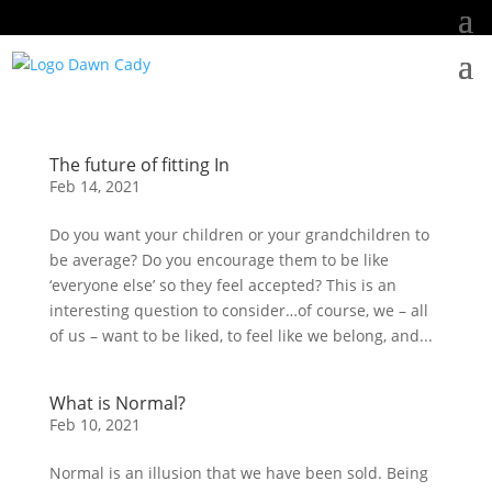
The future of fitting In
Feb 14, 2021
Do you want your children or your grandchildren to
be average? Do you encourage them to be like
‘everyone else’ so they feel accepted? This is an
interesting question to consider…of course, we – all
of us – want to be liked, to feel like we belong, and...
What is Normal?
Feb 10, 2021
Normal is an illusion that we have been sold. Being