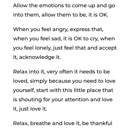
Allow the emotions to come up and go
into them, allow them to be, it is OK.
When you feel angry, express that,
when you feel sad, it is OK to cry, when
you feel lonely, just feel that and accept
it, acknowledge it.
Relax into it, very often it needs to be
loved, simply because you need to love
yourself, start with this little place that
is shouting for your attention and love
it, just love it.
Relax, breathe and love it, be thankful