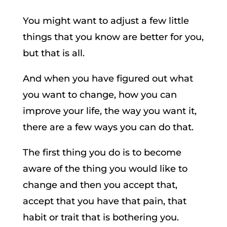
You might want to adjust a few little
things that you know are better for you,
but that is all.
And when you have figured out what
you want to change, how you can
improve your life, the way you want it,
there are a few ways you can do that.
The first thing you do is to become
aware of the thing you would like to
change and then you accept that,
accept that you have that pain, that
habit or trait that is bothering you.