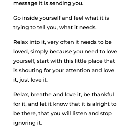
message it is sending you.
Go inside yourself and feel what it is
trying to tell you, what it needs.
Relax into it, very often it needs to be
loved, simply because you need to love
yourself, start with this little place that
is shouting for your attention and love
it, just love it.
Relax, breathe and love it, be thankful
for it, and let it know that it is alright to
be there, that you will listen and stop
ignoring it.