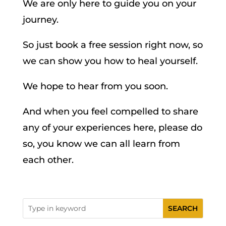
We are only here to guide you on your
journey.
So just book a free session right now, so
we can show you how to heal yourself.
We hope to hear from you soon.
And when you feel compelled to share
any of your experiences here, please do
so, you know we can all learn from
each other.