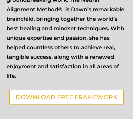
Alignment Method® is Dawn’s remarkable
brainchild, bringing together the world’s
best healing and mindset techniques. With
unique expertise and passion, she has
helped countless others to achieve real,
tangible success, along with a renewed
enjoyment and satisfaction in all areas of
life.
DOWNLOAD FREE FRAMEWORK