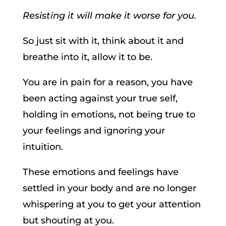
Resisting it will make it worse for you.
So just sit with it, think about it and
breathe into it, allow it to be.
You are in pain for a reason, you have
been acting against your true self,
holding in emotions, not being true to
your feelings and ignoring your
intuition.
These emotions and feelings have
settled in your body and are no longer
whispering at you to get your attention
but shouting at you.