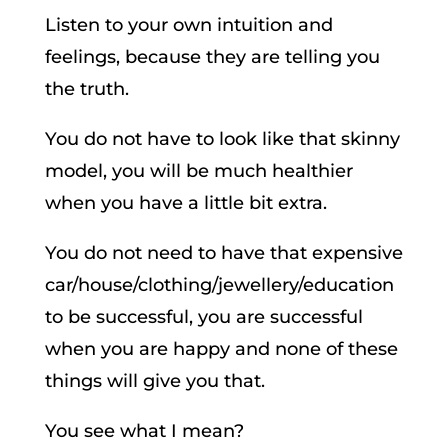
Listen to your own intuition and
feelings, because they are telling you
the truth.
You do not have to look like that skinny
model, you will be much healthier
when you have a little bit extra.
You do not need to have that expensive
car/house/clothing/jewellery/education
to be successful, you are successful
when you are happy and none of these
things will give you that.
You see what I mean?