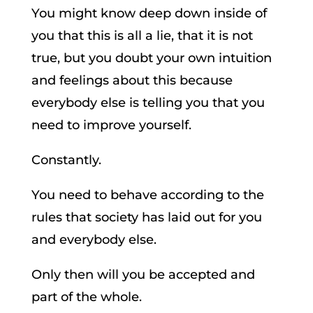
You might know deep down inside of
you that this is all a lie, that it is not
true, but you doubt your own intuition
and feelings about this because
everybody else is telling you that you
need to improve yourself.
Constantly.
You need to behave according to the
rules that society has laid out for you
and everybody else.
Only then will you be accepted and
part of the whole.