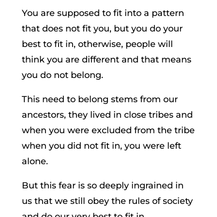
You are supposed to fit into a pattern
that does not fit you, but you do your
best to fit in, otherwise, people will
think you are different and that means
you do not belong.
This need to belong stems from our
ancestors, they lived in close tribes and
when you were excluded from the tribe
when you did not fit in, you were left
alone.
But this fear is so deeply ingrained in
us that we still obey the rules of society
and do our very best to fit in.