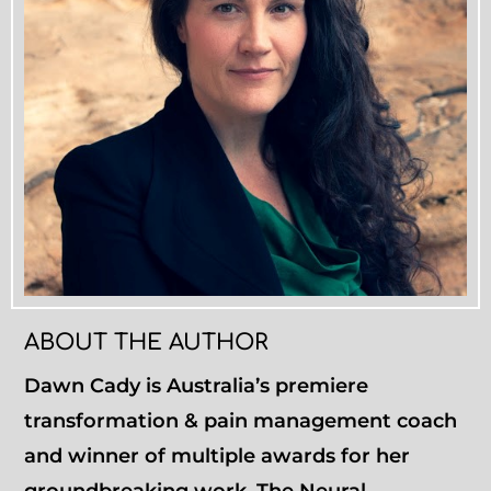
ABOUT THE AUTHOR
Dawn Cady is Australia’s premiere
transformation & pain management coach
and winner of multiple awards for her
groundbreaking work. The Neural