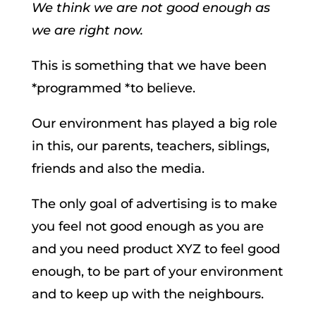
We think we are not good enough as
we are right now.
This is something that we have been
*programmed *to believe.
Our environment has played a big role
in this, our parents, teachers, siblings,
friends and also the media.
The only goal of advertising is to make
you feel not good enough as you are
and you need product XYZ to feel good
enough, to be part of your environment
and to keep up with the neighbours.