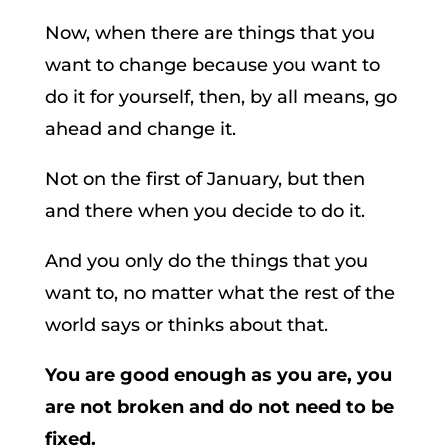
Now, when there are things that you
want to change because you want to
do it for yourself, then, by all means, go
ahead and change it.
Not on the first of January, but then
and there when you decide to do it.
And you only do the things that you
want to, no matter what the rest of the
world says or thinks about that.
You are good enough as you are, you
are not broken and do not need to be
fixed.