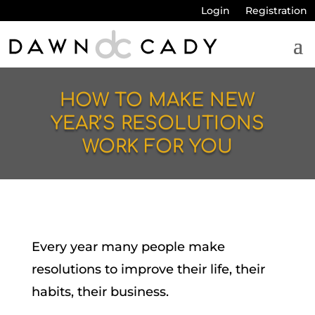
Login
Registration
HOW TO MAKE NEW
YEAR’S RESOLUTIONS
WORK FOR YOU
Every year many people make
resolutions to improve their life, their
habits, their business.