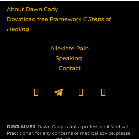
About Dawn Cady
Download free Framework
6 Steps of
Healing
Alleviate Pain
Speaking
Contact
DISCLAIMER
: Dawn Cady is not a professional Medical
Practitioner, for any concerns or medical advice, please