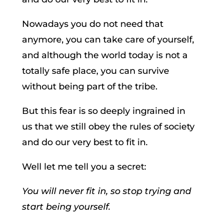
Nowadays you do not need that
anymore, you can take care of yourself,
and although the world today is not a
totally safe place, you can survive
without being part of the tribe.
But this fear is so deeply ingrained in
us that we still obey the rules of society
and do our very best to fit in.
Well let me tell you a secret:
You will never fit in, so stop trying and
start being yourself.