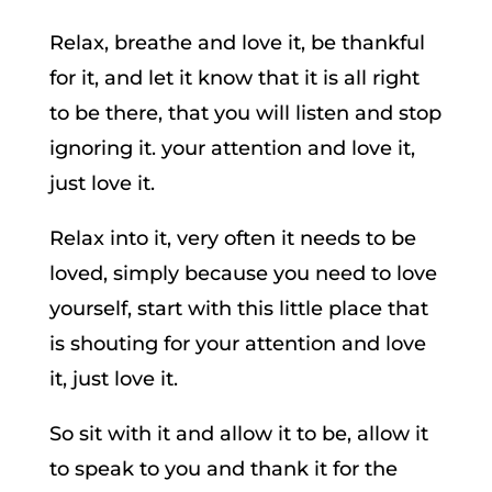
Relax, breathe and love it, be thankful
for it, and let it know that it is all right
to be there, that you will listen and stop
ignoring it. your attention and love it,
just love it.
Relax into it, very often it needs to be
loved, simply because you need to love
yourself, start with this little place that
is shouting for your attention and love
it, just love it.
So sit with it and allow it to be, allow it
to speak to you and thank it for the