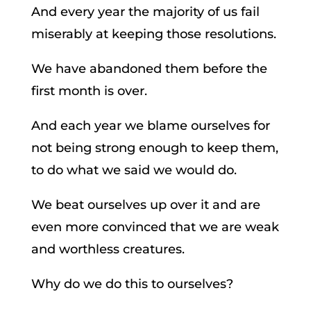
And every year the majority of us fail
miserably at keeping those resolutions.
We have abandoned them before the
first month is over.
And each year we blame ourselves for
not being strong enough to keep them,
to do what we said we would do.
We beat ourselves up over it and are
even more convinced that we are weak
and worthless creatures.
Why do we do this to ourselves?