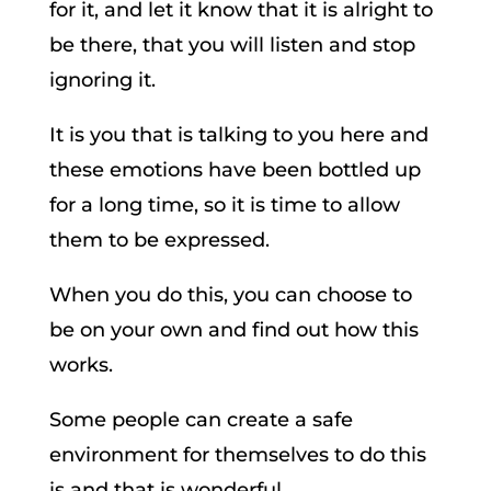
for it, and let it know that it is alright to
be there, that you will listen and stop
ignoring it.
It is you that is talking to you here and
these emotions have been bottled up
for a long time, so it is time to allow
them to be expressed.
When you do this, you can choose to
be on your own and find out how this
works.
Some people can create a safe
environment for themselves to do this
is and that is wonderful.