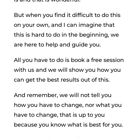
But when you find it difficult to do this
on your own, and I can imagine that
this is hard to do in the beginning, we
are here to help and guide you.
All you have to do is book a free session
with us and we will show you how you
can get the best results out of this.
And remember, we will not tell you
how you have to change, nor what you
have to change, that is up to you
because you know what is best for you.