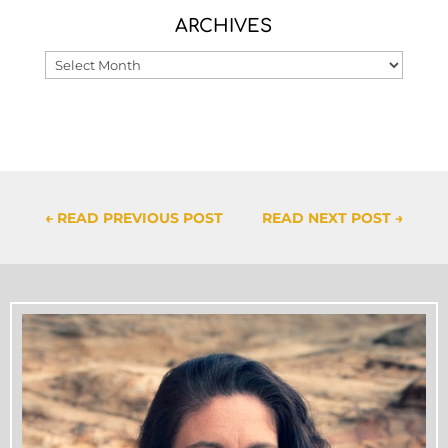
ARCHIVES
Archives
←
READ PREVIOUS POST
READ NEXT POST
→