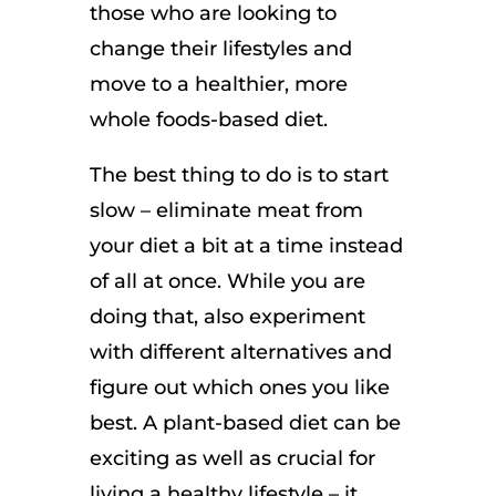
those who are looking to
change their lifestyles and
move to a healthier, more
whole foods-based diet.
The best thing to do is to start
slow – eliminate meat from
your diet a bit at a time instead
of all at once. While you are
doing that, also experiment
with different alternatives and
figure out which ones you like
best. A plant-based diet can be
exciting as well as crucial for
living a healthy lifestyle – it