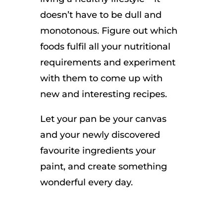
doesn’t have to be dull and
monotonous. Figure out which
foods fulfil all your nutritional
requirements and experiment
with them to come up with
new and interesting recipes.
Let your pan be your canvas
and your newly discovered
favourite ingredients your
paint, and create something
wonderful every day.