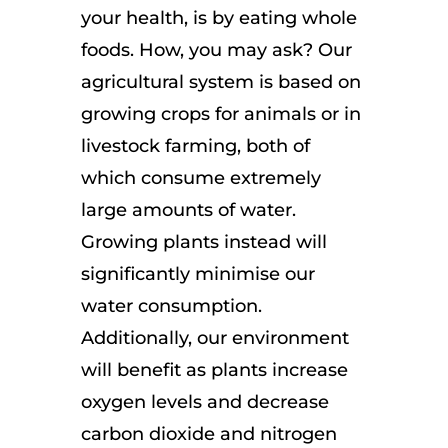
your health, is by eating whole
foods. How, you may ask? Our
agricultural system is based on
growing crops for animals or in
livestock farming, both of
which consume extremely
large amounts of water.
Growing plants instead will
significantly minimise our
water consumption.
Additionally, our environment
will benefit as plants increase
oxygen levels and decrease
carbon dioxide and nitrogen