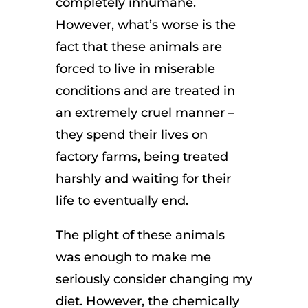
completely inhumane.
However, what’s worse is the
fact that these animals are
forced to live in miserable
conditions and are treated in
an extremely cruel manner –
they spend their lives on
factory farms, being treated
harshly and waiting for their
life to eventually end.
The plight of these animals
was enough to make me
seriously consider changing my
diet. However, the chemically