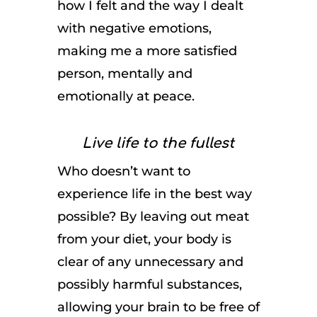
how I felt and the way I dealt
with negative emotions,
making me a more satisfied
person, mentally and
emotionally at peace.
Live life to the fullest
Who doesn’t want to
experience life in the best way
possible? By leaving out meat
from your diet, your body is
clear of any unnecessary and
possibly harmful substances,
allowing your brain to be free of