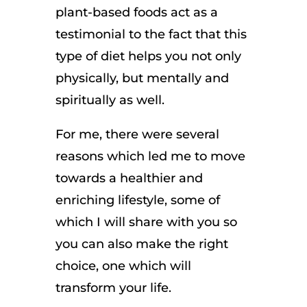
plant-based foods act as a
testimonial to the fact that this
type of diet helps you not only
physically, but mentally and
spiritually as well.
For me, there were several
reasons which led me to move
towards a healthier and
enriching lifestyle, some of
which I will share with you so
you can also make the right
choice, one which will
transform your life.