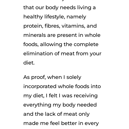
that our body needs living a
healthy lifestyle, namely
protein, fibres, vitamins, and
minerals are present in whole
foods, allowing the complete
elimination of meat from your
diet.
As proof, when I solely
incorporated whole foods into
my diet, I felt I was receiving
everything my body needed
and the lack of meat only
made me feel better in every