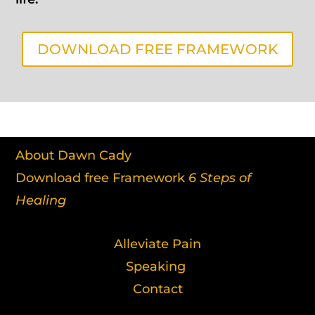
DOWNLOAD FREE FRAMEWORK
About Dawn Cady
Download free Framework
6 Steps of
Healing
Alleviate Pain
Speaking
Contact