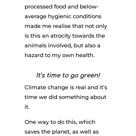
processed food and below-
average hygienic conditions
made me realise that not only
is this an atrocity towards the
animals involved, but also a
hazard to my own health.
It’s time to go green!
Climate change is real and it’s
time we did something about
it.
One way to do this, which
saves the planet, as well as