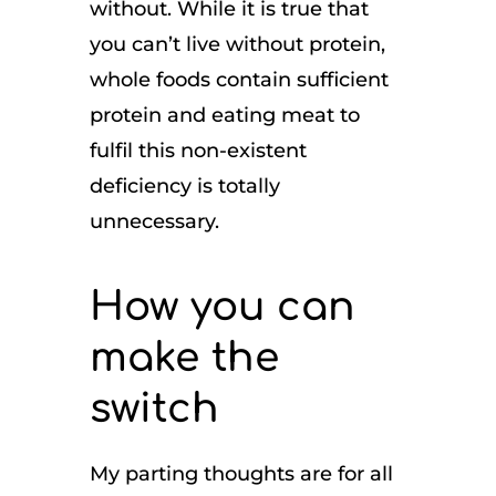
without. While it is true that
you can’t live without protein,
whole foods contain sufficient
protein and eating meat to
fulfil this non-existent
deficiency is totally
unnecessary.
How you can
make the
switch
My parting thoughts are for all