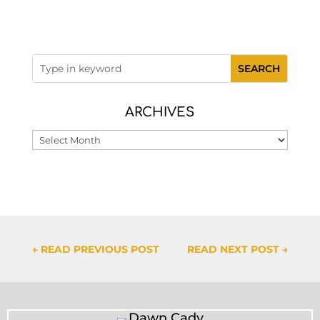
ARCHIVES
Archives
←
READ PREVIOUS POST
READ NEXT POST
→