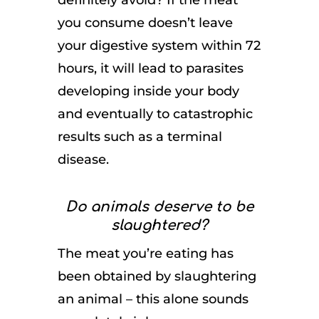
definitely avoid? If the meat
you consume doesn’t leave
your digestive system within 72
hours, it will lead to parasites
developing inside your body
and eventually to catastrophic
results such as a terminal
disease.
Do animals deserve to be
slaughtered?
The meat you’re eating has
been obtained by slaughtering
an animal – this alone sounds