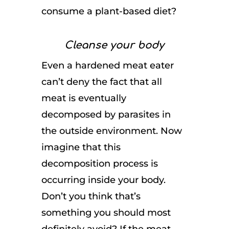
consume a plant-based diet?
Cleanse your body
Even a hardened meat eater
can’t deny the fact that all
meat is eventually
decomposed by parasites in
the outside environment. Now
imagine that this
decomposition process is
occurring inside your body.
Don’t you think that’s
something you should most