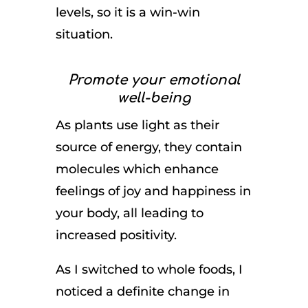
levels, so it is a win-win
situation.
Promote your emotional
well-being
As plants use light as their
source of energy, they contain
molecules which enhance
feelings of joy and happiness in
your body, all leading to
increased positivity.
As I switched to whole foods, I
noticed a definite change in