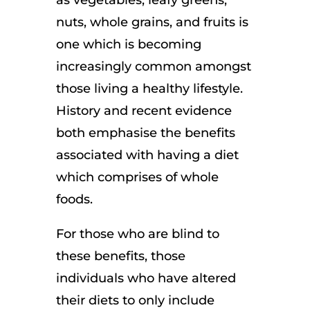
as vegetables, leafy greens,
nuts, whole grains, and fruits is
one which is becoming
increasingly common amongst
those living a healthy lifestyle.
History and recent evidence
both emphasise the benefits
associated with having a diet
which comprises of whole
foods.
For those who are blind to
these benefits, those
individuals who have altered
their diets to only include