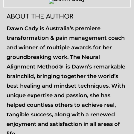
ABOUT THE AUTHOR
Dawn Cady is Australia’s premiere
transformation & pain management coach
and winner of multiple awards for her
groundbreaking work. The Neural
Alignment Method® is Dawn’s remarkable
brainchild, bringing together the world’s
best healing and mindset techniques. With
unique expertise and passion, she has
helped countless others to achieve real,
tangible success, along with a renewed
enjoyment and satisfaction in all areas of
life.