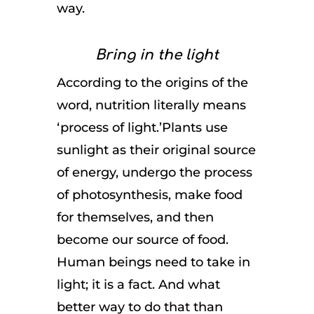
way.
Bring in the light
According to the origins of the
word, nutrition literally means
‘process of light.’Plants use
sunlight as their original source
of energy, undergo the process
of photosynthesis, make food
for themselves, and then
become our source of food.
Human beings need to take in
light; it is a fact. And what
better way to do that than