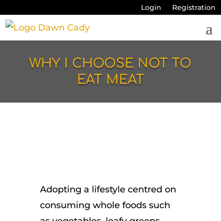
Login
Registration
WHY I CHOOSE NOT TO
EAT MEAT
Adopting a lifestyle centred on
consuming whole foods such