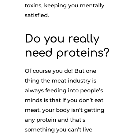
toxins, keeping you mentally
satisfied.
Do you really
need proteins?
Of course you do! But one
thing the meat industry is
always feeding into people’s
minds is that if you don’t eat
meat, your body isn’t getting
any protein and that’s
something you can’t live