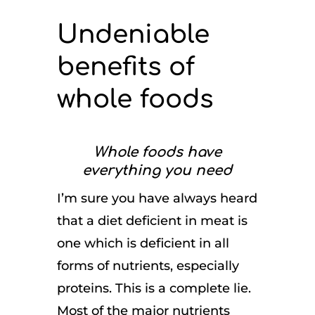
Undeniable
benefits of
whole foods
Whole foods have
everything you need
I’m sure you have always heard
that a diet deficient in meat is
one which is deficient in all
forms of nutrients, especially
proteins. This is a complete lie.
Most of the major nutrients