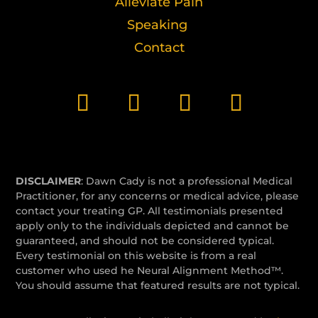
Alleviate Pain
Speaking
Contact
DISCLAIMER
: Dawn Cady is not a professional Medical
Practitioner, for any concerns or medical advice, please
contact your treating GP. All testimonials presented
apply only to the individuals depicted and cannot be
guaranteed, and should not be considered typical.
Every testimonial on this website is from a real
customer who used he Neural Alignment Method™.
You should assume that featured results are not typical.