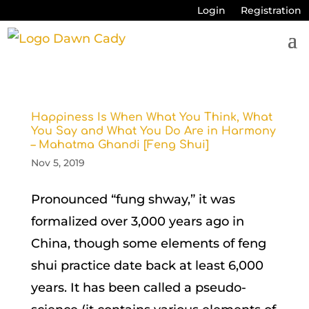
Login
Registration
Happiness Is When What You Think, What
You Say and What You Do Are in Harmony
– Mahatma Ghandi [Feng Shui]
Nov 5, 2019
Pronounced “fung shway,” it was
formalized over 3,000 years ago in
China, though some elements of feng
shui practice date back at least 6,000
years. It has been called a pseudo-