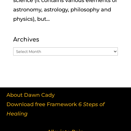
science (it contains various elements of
astronomy, astrology, philosophy and
physics), but...
Archives
Archives
About Dawn Cady
Download free Framework
6 Steps of
Healing