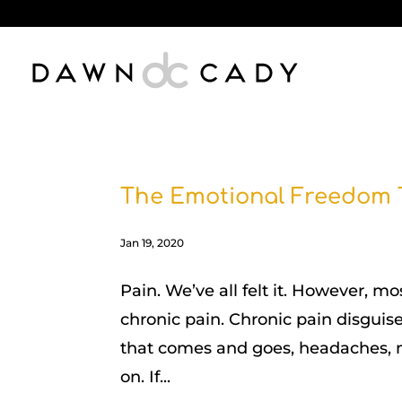
The Emotional Freedom 
Jan 19, 2020
Pain. We’ve all felt it. However, m
chronic pain. Chronic pain disguise
that comes and goes, headaches, m
on. If...