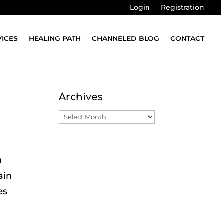
Login
Registration
VICES
HEALING PATH
CHANNELED BLOG
CONTACT
Archives
Archives
m
ain
es