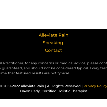
Alleviate Pain
Speaking
Contact
l Practitioner, for any concerns or medical advice, please con
e guaranteed, and should not be considered typical. Every tes
e that featured results are not typical.
© 2019-2022 Alleviate Pain | All Rights Reserved |
Privacy Polic
Dawn Cady, Certified Holistic Therapist