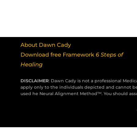
About Dawn Cady
Download free Framework
6 Steps of
Healing
DISCLAIMER
: Dawn Cady is not a professional Medica
apply only to the individuals depicted and cannot b
used he Neural Alignment Method™. You should assum