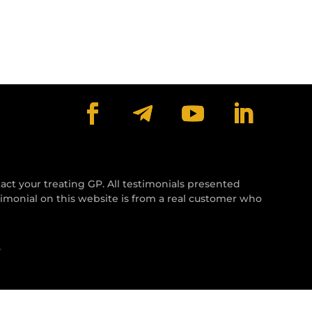
tact your treating GP. All testimonials presented
timonial on this website is from a real customer who
y