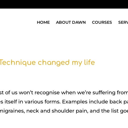
HOME
ABOUT DAWN
COURSES
SER
Technique changed my life
ost of us won’t recognise when we’re suffering fro
s itself in various forms. Examples include back p
igraines, neck and shoulder pain, and the list go