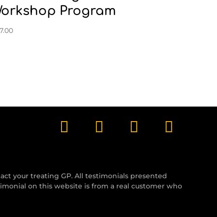
orkshop Program
7.00
tact your treating GP. All testimonials presented
timonial on this website is from a real customer who