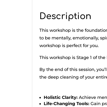
Description
This workshop is the foundation
to be mentally, emotionally, spir
workshop is perfect for you.
This workshop is Stage 1 of the 
By the end of this session, you’
the deep cleaning of your entir
Holistic Clarity:
Achieve ment
Life-Changing Tools:
Gain pr