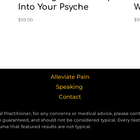
Into Your Psyche
W
$
59.00
$
9
Alleviate Pain
Speaking
Contact
l Practitioner, for any concerns or medical advice, please con
e guaranteed, and should not be considered typical. Every tes
e that featured results are not typical.