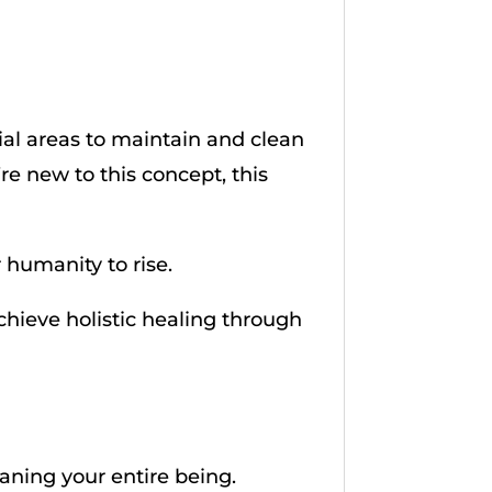
ial areas to maintain and clean
’re new to this concept, this
r humanity to rise.
achieve holistic healing through
eaning your entire being.