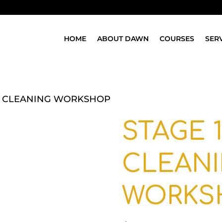
HOME
ABOUT DAWN
COURSES
SER
EP CLEANING WORKSHOP
STAGE 1
CLEAN
WORKS