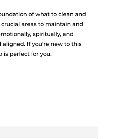
foundation of what to clean and
 crucial areas to maintain and
motionally, spiritually, and
 aligned. If you’re new to this
is perfect for you.