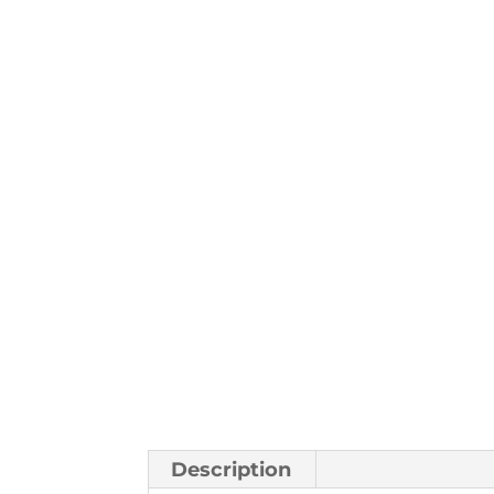
Description