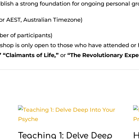
blish a strong foundation for ongoing personal g
for AEST, Australian Timezone)
er of participants)
hop is only open to those who have attended or h
 “Claimants of Life,”
or
“The Revolutionary Expe
Teaching 1: Delve Deep
H