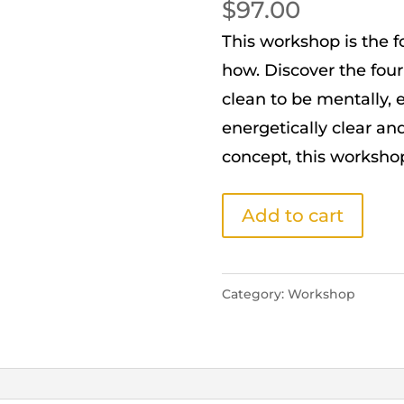
$
97.00
This workshop is the 
how. Discover the four
clean to be mentally, e
energetically clear and
concept, this workshop 
STAGE
Add to cart
1:
DEEP
CLEANING
Category:
Workshop
WORKSHOP
quantity