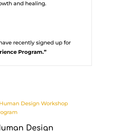
rowth and healing.
ave recently signed up for
rience Program.”
uman Design