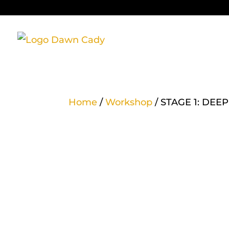
Home
/
Workshop
/ STAGE 1: DE