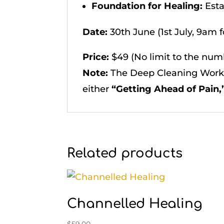
Foundation for Healing:
Esta
Date:
30th June (1st July, 9am 
Price:
$49 (No limit to the numb
Note:
The Deep Cleaning Works
either
“Getting Ahead of Pain,”
Related products
Channelled Healing