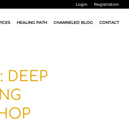
Login
Registration
VICES
HEALING PATH
CHANNELED BLOG
CONTACT
: DEEP
ING
HOP