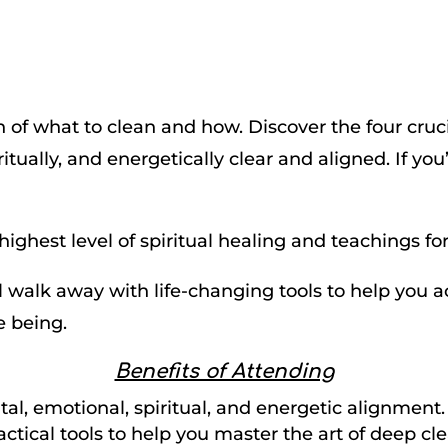
 of what to clean and how. Discover the four cruc
itually, and energetically clear and aligned. If you
highest level of spiritual healing and teachings fo
ll walk away with life-changing tools to help you 
e being.
Benefits of Attending
al, emotional, spiritual, and energetic alignment.
actical tools to help you master the art of deep cl