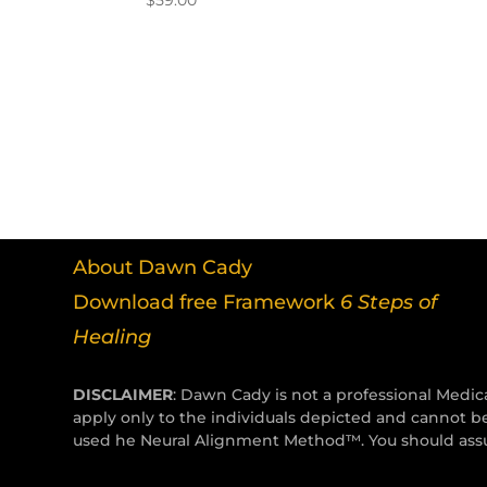
$
59.00
About Dawn Cady
Download free Framework
6 Steps of
Healing
DISCLAIMER
: Dawn Cady is not a professional Medica
apply only to the individuals depicted and cannot b
used he Neural Alignment Method™. You should assum