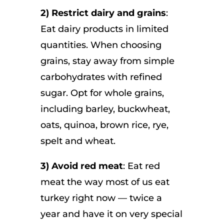
2) Restrict dairy and grains
:
Eat dairy products in limited
quantities. When choosing
grains, stay away from simple
carbohydrates with refined
sugar. Opt for whole grains,
including barley, buckwheat,
oats, quinoa, brown rice, rye,
spelt and wheat.
3) Avoid red meat
: Eat red
meat the way most of us eat
turkey right now — twice a
year and have it on very special