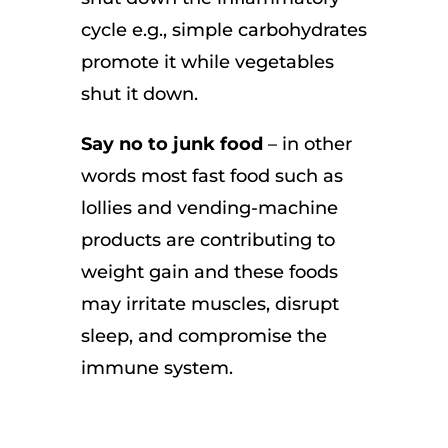
cycle e.g., simple carbohydrates
promote it while vegetables
shut it down.
Say no to junk food
– in other
words most fast food such as
lollies and vending-machine
products are contributing to
weight gain and these foods
may irritate muscles, disrupt
sleep, and compromise the
immune system.