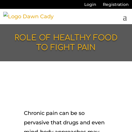
Login
Registration
ROLE OF HEALTHY FOOD
TO FIGHT PAIN
Chronic pain can be so
pervasive that drugs and even