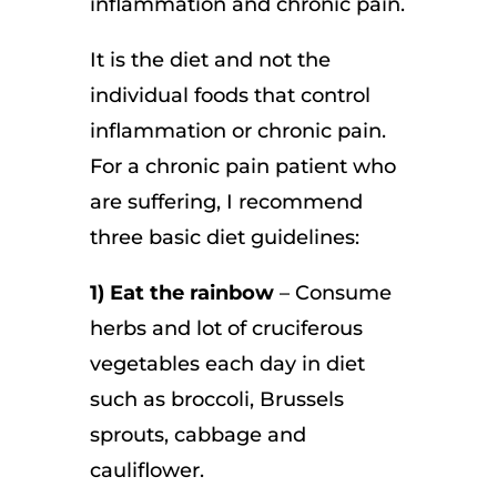
inflammation and chronic pain.
It is the diet and not the
individual foods that control
inflammation or chronic pain.
For a chronic pain patient who
are suffering, I recommend
three basic diet guidelines:
1) Eat the rainbow
– Consume
herbs and lot of cruciferous
vegetables each day in diet
such as broccoli, Brussels
sprouts, cabbage and
cauliflower.