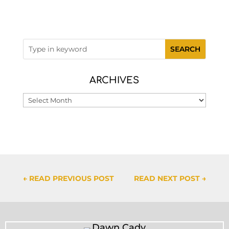
ARCHIVES
Archives
←
READ PREVIOUS POST
READ NEXT POST
→