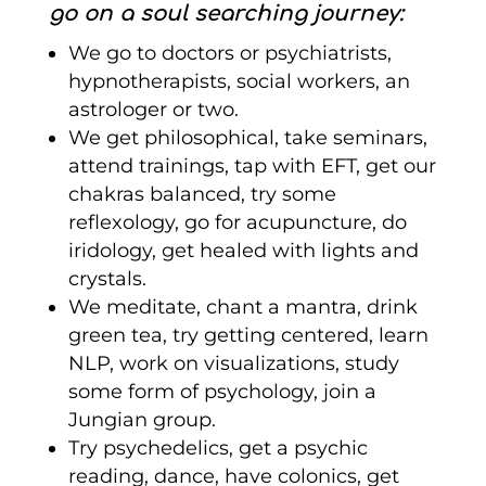
go on a soul searching journey:
We go to doctors or psychiatrists,
hypnotherapists, social workers, an
astrologer or two.
We get philosophical, take seminars,
attend trainings, tap with EFT, get our
chakras balanced, try some
reflexology, go for acupuncture, do
iridology, get healed with lights and
crystals.
We meditate, chant a mantra, drink
green tea, try getting centered, learn
NLP, work on visualizations, study
some form of psychology, join a
Jungian group.
Try psychedelics, get a psychic
reading, dance, have colonics, get