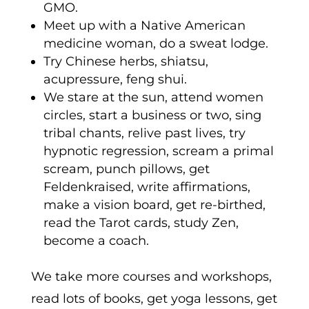
GMO.
Meet up with a Native American
medicine woman, do a sweat lodge.
Try Chinese herbs, shiatsu,
acupressure, feng shui.
We stare at the sun, attend women
circles, start a business or two, sing
tribal chants, relive past lives, try
hypnotic regression, scream a primal
scream, punch pillows, get
Feldenkraised, write affirmations,
make a vision board, get re-birthed,
read the Tarot cards, study Zen,
become a coach.
We take more courses and workshops,
read lots of books, get yoga lessons, get