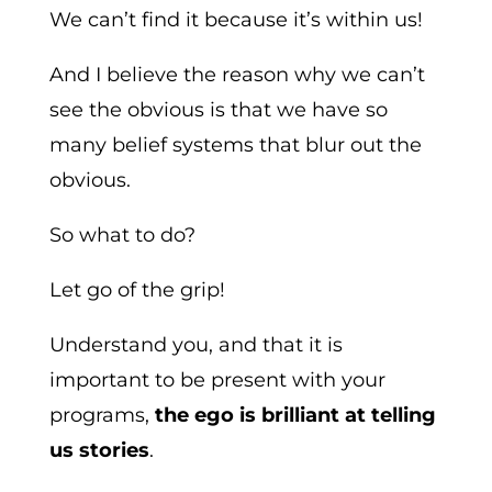
We can’t find it because it’s within us!
And I believe the reason why we can’t
see the obvious is that we have so
many belief systems that blur out the
obvious.
So what to do?
Let go of the grip!
Understand you, and that it is
important to be present with your
programs,
the ego is brilliant at telling
us stories
.