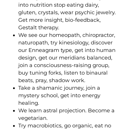
into nutrition stop eating dairy,
gluten, crystals, wear psychic jewelry.
Get more insight, bio-feedback,
Gestalt therapy.
We see our homeopath, chiropractor,
naturopath, try kinesiology, discover
our Enneagram type, get into human
design, get our meridians balanced,
join a consciousness-raising group,
buy tuning forks, listen to binaural
beats, pray, shadow work.
Take a shamanic journey, join a
mystery school, get into energy
healing.
We learn astral projection. Become a
vegetarian.
Try macrobiotics, go organic, eat no