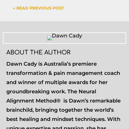
←
READ PREVIOUS POST
ABOUT THE AUTHOR
Dawn Cady is Australia’s premiere
transformation & pain management coach
and winner of multiple awards for her
groundbreaking work. The Neural
Alignment Method® is Dawn’s remarkable
brainchild, bringing together the world’s
best healing and mindset techniques. With
unique expertise and passion, she has