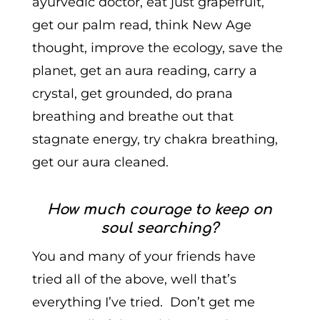
ayurvedic doctor, eat just grapefruit,
get our palm read, think New Age
thought, improve the ecology, save the
planet, get an aura reading, carry a
crystal, get grounded, do prana
breathing and breathe out that
stagnate energy, try chakra breathing,
get our aura cleaned.
How much courage to keep on
soul searching?
You and many of your friends have
tried all of the above, well that’s
everything I’ve tried. Don’t get me