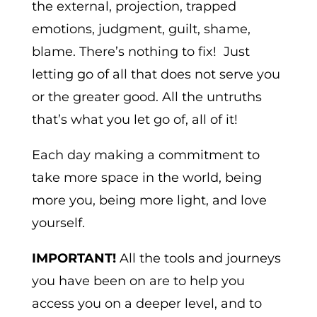
the external, projection, trapped
emotions, judgment, guilt, shame,
blame. There’s nothing to fix! Just
letting go of all that does not serve you
or the greater good. All the untruths
that’s what you let go of, all of it!
Each day making a commitment to
take more space in the world, being
more you, being more light, and love
yourself.
IMPORTANT!
All the tools and journeys
you have been on are to help you
access you on a deeper level, and to