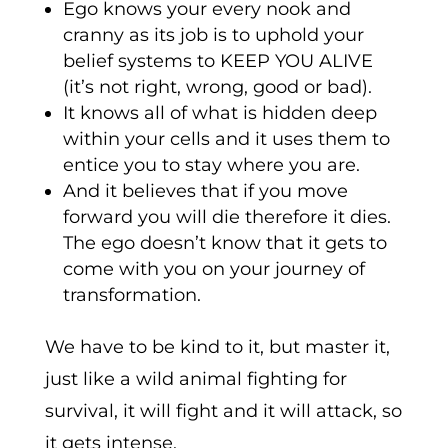
Ego knows your every nook and
cranny as its job is to uphold your
belief systems to KEEP YOU ALIVE
(it’s not right, wrong, good or bad).
It knows all of what is hidden deep
within your cells and it uses them to
entice you to stay where you are.
And it believes that if you move
forward you will die therefore it dies.
The ego doesn’t know that it gets to
come with you on your journey of
transformation.
We have to be kind to it, but master it,
just like a wild animal fighting for
survival, it will fight and it will attack, so
it gets intense.