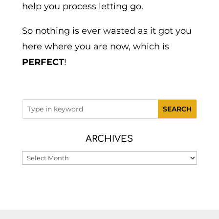
help you process letting go.
So nothing is ever wasted as it got you
here where you are now, which is
PERFECT
!
ARCHIVES
Archives