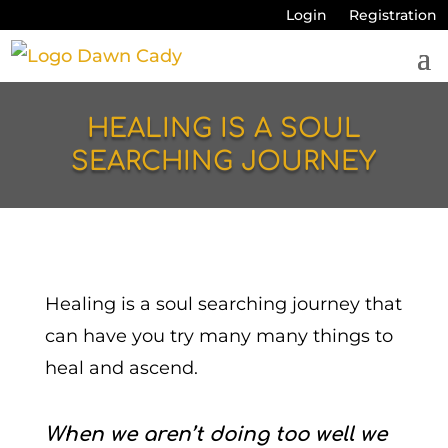
Login
Registration
HEALING IS A SOUL
SEARCHING JOURNEY
Healing is a soul searching journey that
can have you try many many things to
heal and ascend.
When we aren’t doing too well we