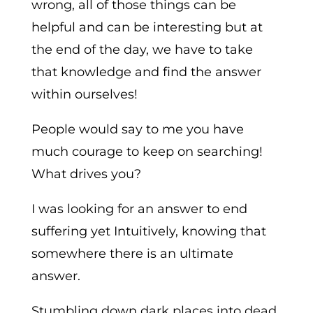
wrong, all of those things can be
helpful and can be interesting but at
the end of the day, we have to take
that knowledge and find the answer
within ourselves!
People would say to me you have
much courage to keep on searching!
What drives you?
I was looking for an answer to end
suffering yet Intuitively, knowing that
somewhere there is an ultimate
answer.
Stumbling down dark places into dead