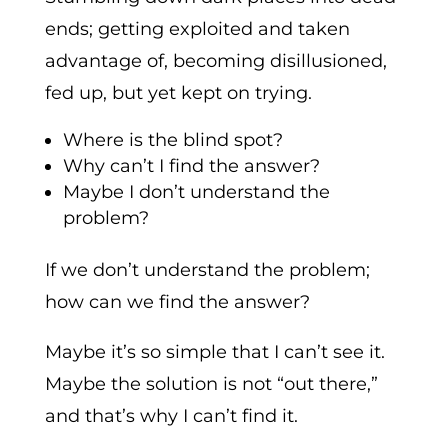
ends; getting exploited and taken
advantage of, becoming disillusioned,
fed up, but yet kept on trying.
Where is the blind spot?
Why can’t I find the answer?
Maybe I don’t understand the
problem?
If we don’t understand the problem;
how can we find the answer?
Maybe it’s so simple that I can’t see it.
Maybe the solution is not “out there,”
and that’s why I can’t find it.