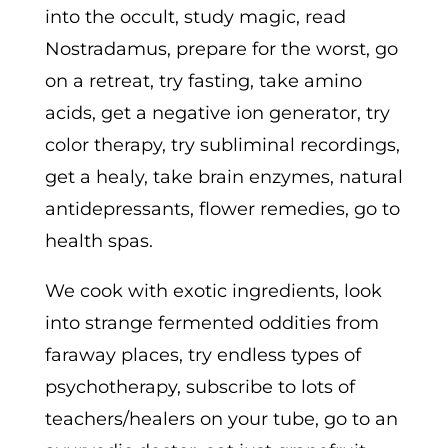
into the occult, study magic, read
Nostradamus, prepare for the worst, go
on a retreat, try fasting, take amino
acids, get a negative ion generator, try
color therapy, try subliminal recordings,
get a healy, take brain enzymes, natural
antidepressants, flower remedies, go to
health spas.
We cook with exotic ingredients, look
into strange fermented oddities from
faraway places, try endless types of
psychotherapy, subscribe to lots of
teachers/healers on your tube, go to an