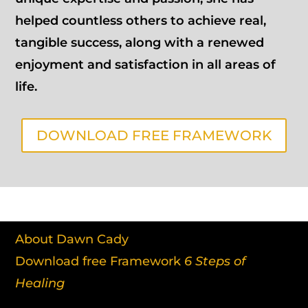
helped countless others to achieve real,
tangible success, along with a renewed
enjoyment and satisfaction in all areas of
life.
DOWNLOAD FREE FRAMEWORK
About Dawn Cady
Download free Framework
6 Steps of
Healing