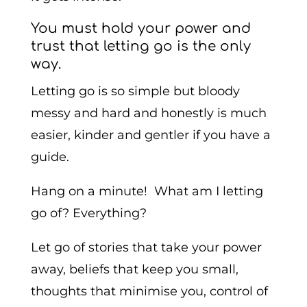
You must hold your power and
trust that letting go is the only
way.
Letting go is so simple but bloody
messy and hard and honestly is much
easier, kinder and gentler if you have a
guide.
Hang on a minute! What am I letting
go of? Everything?
Let go of stories that take your power
away, beliefs that keep you small,
thoughts that minimise you, control of