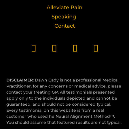
Alleviate Pain
Speaking
Contact
DISCLAIMER
: Dawn Cady is not a professional Medical
Practitioner, for any concerns or medical advice, please
contact your treating GP. All testimonials presented
apply only to the individuals depicted and cannot be
guaranteed, and should not be considered typical.
Every testimonial on this website is from a real
customer who used he Neural Alignment Method™.
You should assume that featured results are not typical.