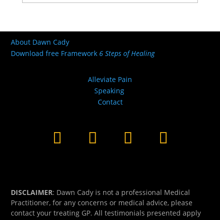
About Dawn Cady
Download free Framework
6 Steps of Healing
Alleviate Pain
Speaking
Contact
DISCLAIMER
: Dawn Cady is not a professional Medical
Practitioner, for any concerns or medical advice, please
contact your treating GP. All testimonials presented apply