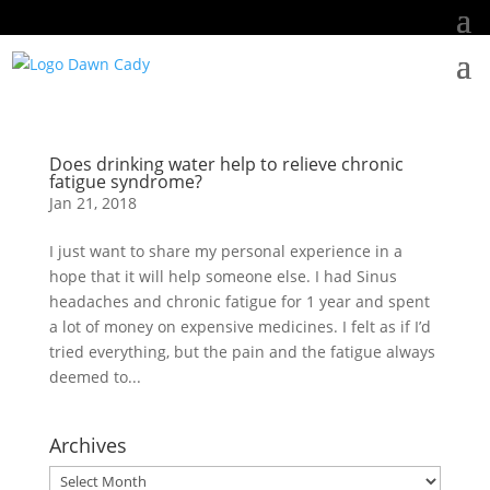
Does drinking water help to relieve chronic
fatigue syndrome?
Jan 21, 2018
I just want to share my personal experience in a
hope that it will help someone else. I had Sinus
headaches and chronic fatigue for 1 year and spent
a lot of money on expensive medicines. I felt as if I’d
tried everything, but the pain and the fatigue always
deemed to...
Archives
Archives