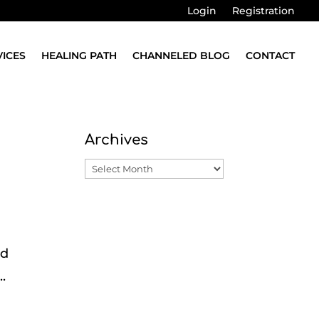
Login
Registration
VICES
HEALING PATH
CHANNELED BLOG
CONTACT
Archives
Archives
nd
.