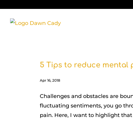
5 Tips to reduce mental
Apr 16, 2018
Challenges and obstacles are bound t
fluctuating sentiments, you go thro
pain. Here, I want to highlight that