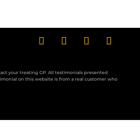
tact your treating GP. All testimonials presented
timonial on this website is from a real customer who
y