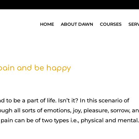
HOME
ABOUT DAWN
COURSES
SER
 pain and be happy
o be a part of life. Isn’t it? In this scenario of
ugh all sorts of emotions, joy, pleasure, sorrow, a
 pain can be of two types i.e., physical and mental..