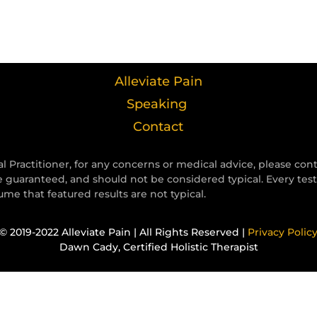
Alleviate Pain
Speaking
Contact
l Practitioner, for any concerns or medical advice, please con
e guaranteed, and should not be considered typical. Every tes
e that featured results are not typical.
© 2019-2022 Alleviate Pain | All Rights Reserved |
Privacy Polic
Dawn Cady, Certified Holistic Therapist