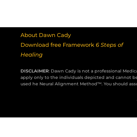
About Dawn Cady
Download free Framework
6 Steps of
Healing
DISCLAIMER
: Dawn Cady is not a professional Medica
apply only to the individuals depicted and cannot b
used he Neural Alignment Method™. You should assum