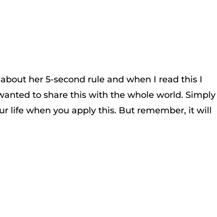
 about her 5-second rule and when I read this I
wanted to share this with the whole world. Simply
r life when you apply this. But remember, it will