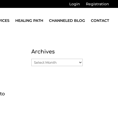
Login
Registration
VICES
HEALING PATH
CHANNELED BLOG
CONTACT
Archives
Archives
 to