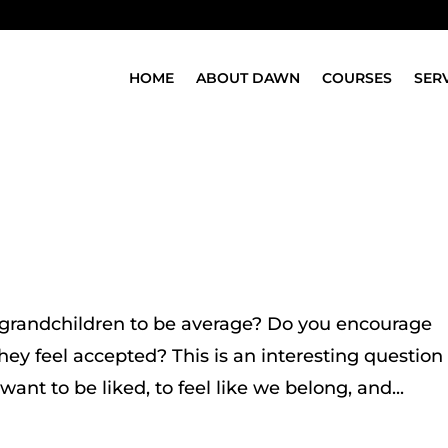
HOME
ABOUT DAWN
COURSES
SER
 grandchildren to be average? Do you encourage
they feel accepted? This is an interesting question
want to be liked, to feel like we belong, and...