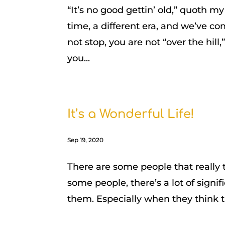
“It’s no good gettin’ old,” quoth 
time, a different era, and we’ve c
not stop, you are not “over the hill,
you...
It’s a Wonderful Life!
Sep 19, 2020
There are some people that really 
some people, there’s a lot of sign
them. Especially when they think t