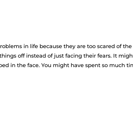
oblems in life because they are too scared of the
ings off instead of just facing their fears. It migh
ped in the face. You might have spent so much t