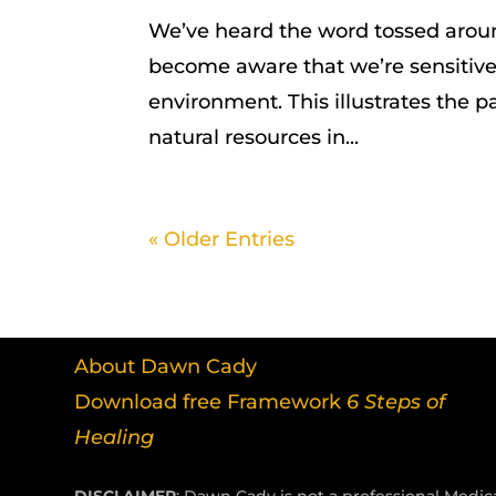
We’ve heard the word tossed arou
become aware that we’re sensitive 
environment. This illustrates the pa
natural resources in...
« Older Entries
About Dawn Cady
Download free Framework
6 Steps of
Healing
DISCLAIMER
: Dawn Cady is not a professional Medica