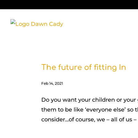
The future of fitting In
Feb 14, 2021
Do you want your children or your
them to be like ‘everyone else’ so 
consider…of course, we – all of us – 