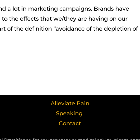
nd a lot in marketing campaigns. Brands have
to the effects that we/they are having on our
rt of the definition “avoidance of the depletion of
Alleviate Pain
Speaking
Contact
l Practitioner, for any concerns or medical advice, please con