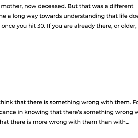
my mother, now deceased. But that was a different
ome a long way towards understanding that life do
” once you hit 30. If you are already there, or older,
think that there is something wrong with them. F
ificance in knowing that there’s something wrong 
hat there is more wrong with them than with...