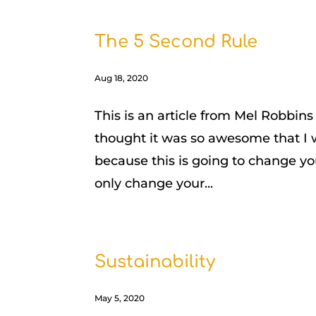
The 5 Second Rule
Aug 18, 2020
This is an article from Mel Robbins
thought it was so awesome that I 
because this is going to change you
only change your...
Sustainability
May 5, 2020