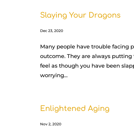
Slaying Your Dragons
Dec 23, 2020
Many people have trouble facing pr
outcome. They are always putting th
feel as though you have been slap
worrying...
Enlightened Aging
Nov 2, 2020